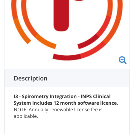
Description
I3 - Spirometry Integration - INPS Clinical
System includes 12 month software licence.
NOTE: Annually renewable license fee is
applicable.