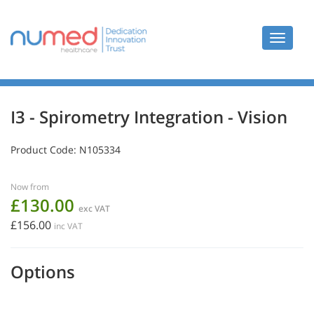
Toggle
navigat
I3 - Spirometry Integration - Vision
Product Code:
N105334
Now from
£130.00
exc VAT
£156.00
inc VAT
Options