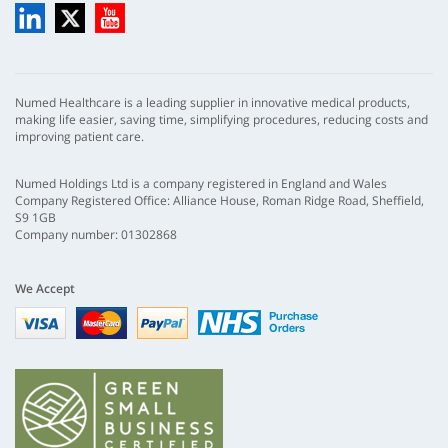
LinkedIn
X
YouTube
Numed Healthcare is a leading supplier in innovative medical products,
making life easier, saving time, simplifying procedures, reducing costs and
improving patient care.
Numed Holdings Ltd is a company registered in England and Wales
Company Registered Office: Alliance House, Roman Ridge Road, Sheffield,
S9 1GB
Company number: 01302868
We Accept
Visa
mastercard
paypal
nhs