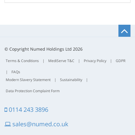
B
t
t
© Copyright Numed Holdings Ltd 2026
Terms & Conditions
|
MediServe T&C
|
Privacy Policy
|
GDPR
|
FAQs
Modern Slavery Statement
|
Sustainability
|
Data Protection Complaint Form
0114 243 3896
sales@numed.co.uk