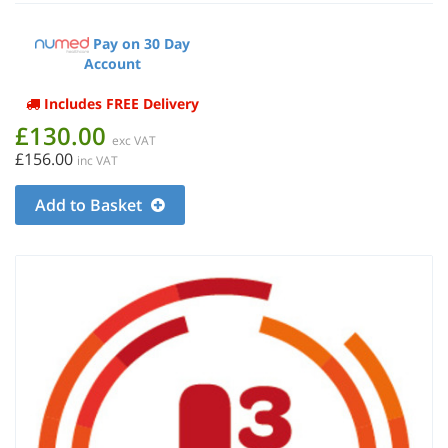
Pay on 30 Day
Account
Includes FREE Delivery
£130.00
exc VAT
£156.00
inc VAT
Add to Basket