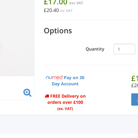
£17.00
exc VAT
£20.40
inc VAT
Options
Quantity
£
Pay on 30
Day Account
£2
FREE Delivery on
orders over £100
(ex. VAT)