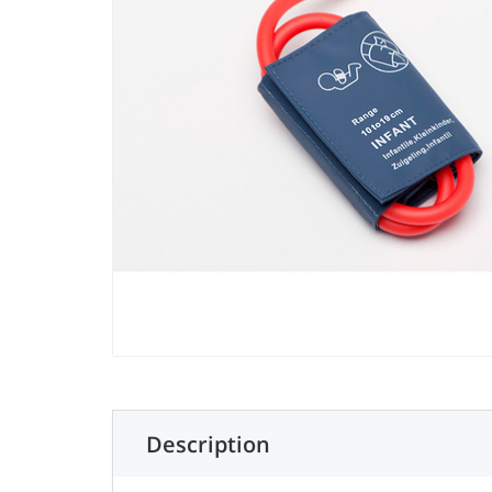
Description