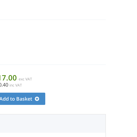
17.00
exc VAT
0.40
inc VAT
Add to Basket