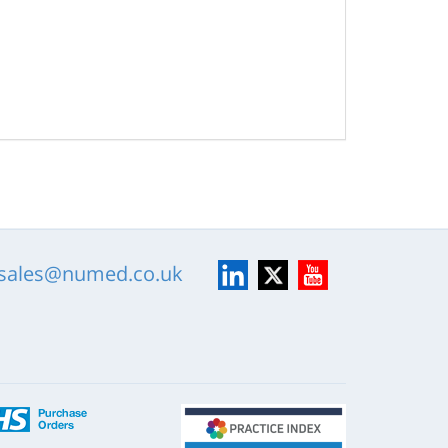
LinkedIn
X
YouTube
sales@numed.co.uk