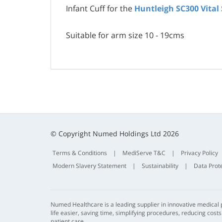
Infant Cuff for the
Huntleigh SC300 Vital
Suitable for arm size 10 - 19cms
© Copyright Numed Holdings Ltd 2026
Terms & Conditions
|
MediServe T&C
|
Privacy Policy
Modern Slavery Statement
|
Sustainability
|
Data Prot
Numed Healthcare is a leading supplier in innovative medical
life easier, saving time, simplifying procedures, reducing cost
patient care.