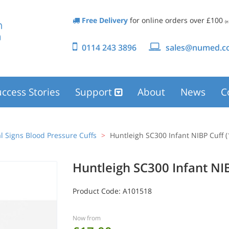
Free Delivery
for online orders over £100
(e
0114 243 3896
sales@numed.co
ccess Stories
Support
About
News
C
al Signs Blood Pressure Cuffs
Huntleigh SC300 Infant NIBP Cuff 
Huntleigh SC300 Infant NI
Product Code:
A101518
Now from