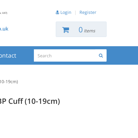
Login
|
Register
x. VAT)
0
.uk
Items
Search
ontact
Search
(10-19cm)
BP Cuff (10-19cm)