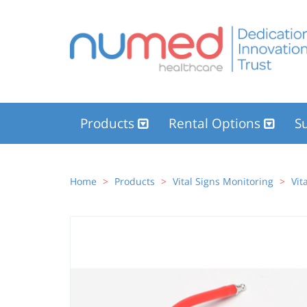
Products
Rental Options
Su
Home
Products
Vital Signs Monitoring
Vit