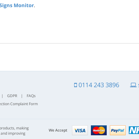
 Signs Monitor
.
0114 243 3896
|
GDPR
|
FAQs
ection Complaint Form
Visa
mastercard
paypal
 products, making
nhs
We Accept
s and improving