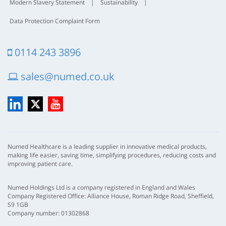
Modern Slavery Statement
|
Sustainability
|
Data Protection Complaint Form
0114 243 3896
sales@numed.co.uk
LinkedIn
X
YouTube
Numed Healthcare is a leading supplier in innovative medical products,
making life easier, saving time, simplifying procedures, reducing costs and
improving patient care.
Numed Holdings Ltd is a company registered in England and Wales
Company Registered Office: Alliance House, Roman Ridge Road, Sheffield,
S9 1GB
Company number: 01302868