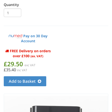
Quantity
Pay on 30 Day
Account
FREE Delivery on orders
over £100
(ex. VAT)
£29.50
exc VAT
£35.40
inc VAT
Add to Basket