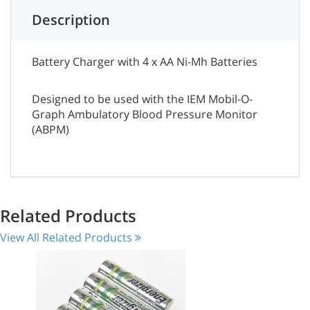
Description
Battery Charger with 4 x AA Ni-Mh Batteries
Designed to be used with the IEM Mobil-O-
Graph Ambulatory Blood Pressure Monitor
(ABPM)
Related Products
View All Related Products