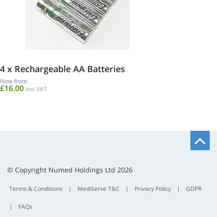
4 x Rechargeable AA Batteries
Now from
£16.00
exc VAT
B
t
t
© Copyright Numed Holdings Ltd 2026
Terms & Conditions
|
MediServe T&C
|
Privacy Policy
|
GDPR
|
FAQs