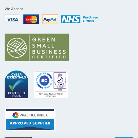
We Accept
Visa
mastercard
paypal
nhs