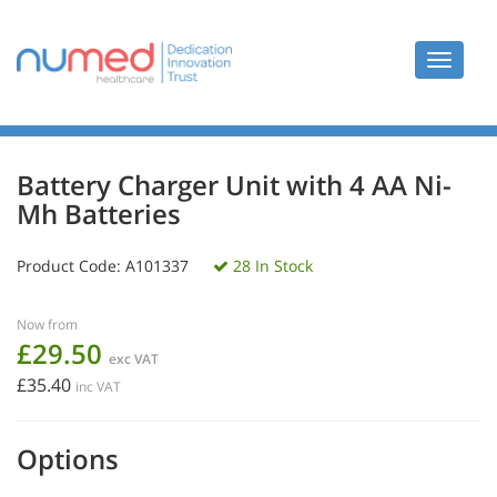
Toggle
navigat
Battery Charger Unit with 4 AA Ni-
Mh Batteries
Product Code:
A101337
28 In Stock
Now from
£29.50
exc VAT
£35.40
inc VAT
Options