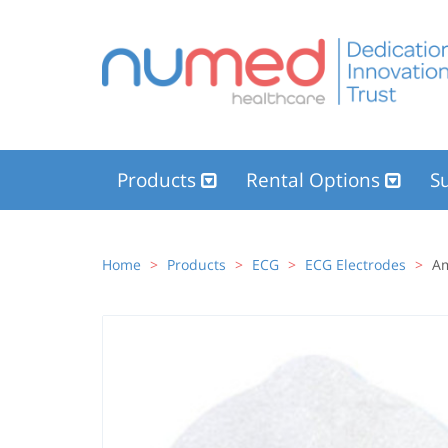
Products
Rental Options
Su
Home
Products
ECG
ECG Electrodes
Am