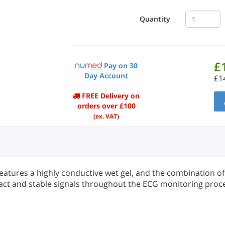
Quantity
£
Pay on 30
Day Account
£1
FREE Delivery on
orders over £100
(ex. VAT)
atures a highly conductive wet gel, and the combination o
act and stable signals throughout the ECG monitoring proc