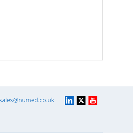
LinkedIn
X
YouTube
sales@numed.co.uk