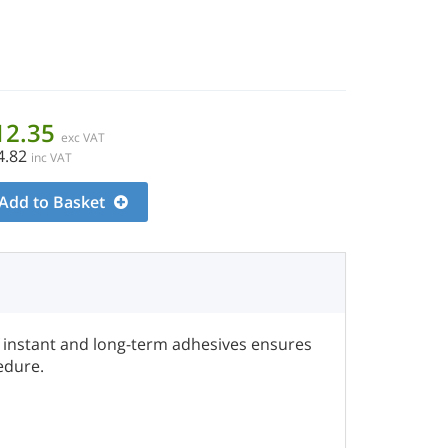
12.35
exc VAT
4.82
inc VAT
Add to Basket
f instant and long-term adhesives ensures
edure.