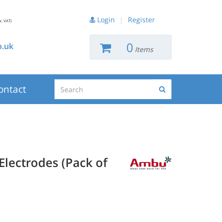
Login
|
Register
x. VAT)
0
.uk
Items
Search
ontact
Search
lectrodes (Pack of