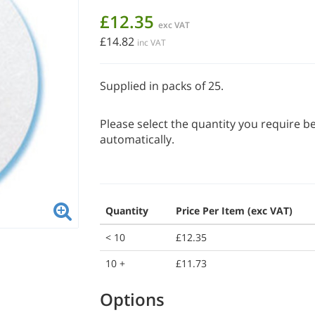
£12.35
exc VAT
£14.82
inc VAT
Supplied in packs of 25.
Please select the quantity you require b
automatically.
Quantity
Price Per Item (exc VAT)
< 10
£12.35
10 +
£11.73
Options