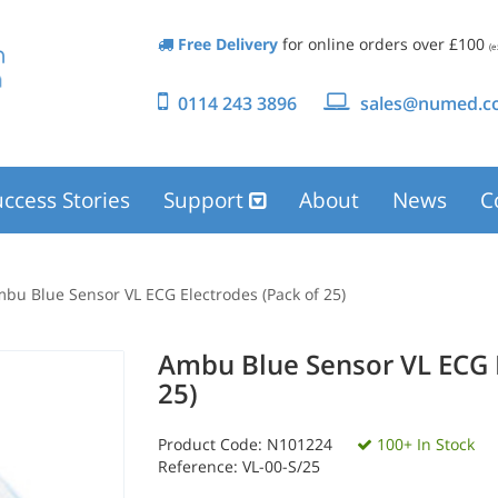
Free Delivery
for online orders over £100
(e
0114 243 3896
sales@numed.co
ccess Stories
Support
About
News
C
bu Blue Sensor VL ECG Electrodes (Pack of 25)
Ambu Blue Sensor VL ECG E
25)
Product Code:
N101224
100+ In Stock
Reference: VL-00-S/25