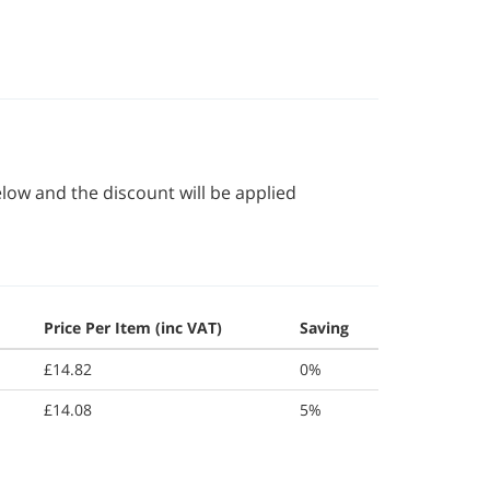
elow and the discount will be applied
Price Per Item (inc VAT)
Saving
£14.82
0%
£14.08
5%