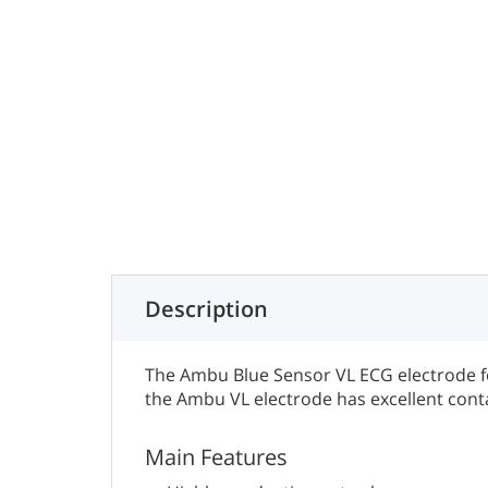
Description
The Ambu Blue Sensor VL ECG electrode fe
the Ambu VL electrode has excellent cont
Main Features