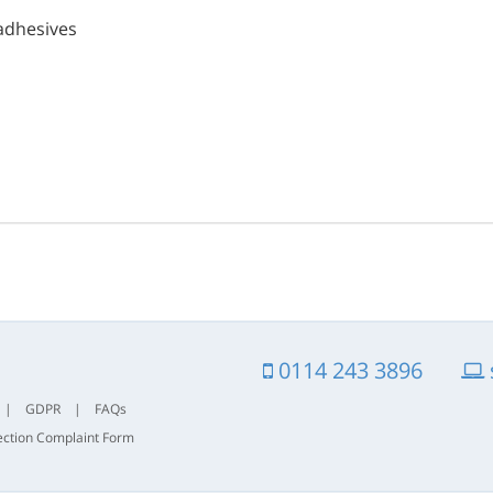
adhesives
0114 243 3896
|
GDPR
|
FAQs
ection Complaint Form