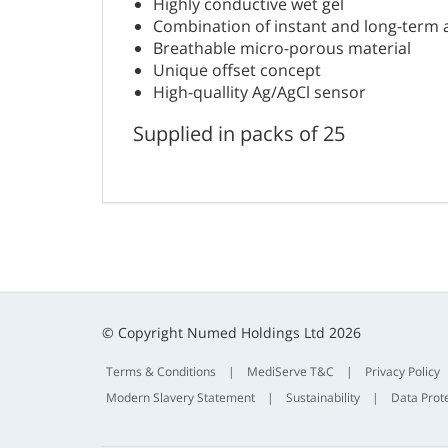
Highly conductive wet gel
Combination of instant and long-term 
Breathable micro-porous material
Unique offset concept
High-quallity Ag/AgCl sensor
Supplied in packs of 25
© Copyright Numed Holdings Ltd 2026
Terms & Conditions
|
MediServe T&C
|
Privacy Policy
Modern Slavery Statement
|
Sustainability
|
Data Prot